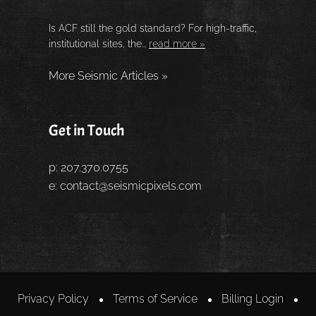
Is ACF still the gold standard? For high-traffic,
institutional sites, the...
read more »
More Seismic Articles »
Get in Touch
p: 207.370.0755
e:
contact@seismicpixels.com
Privacy Policy
Terms of Service
Billing Login