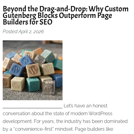
Beyond the Drag-and-Drop: Why Custom
Gutenberg Blocks Outperform Page
Builders for SEO
Posted
April 2, 2026
Let’s have an honest
conversation about the state of modern WordPress
development. For years, the industry has been dominated
by a “convenience-first” mindset. Page builders like