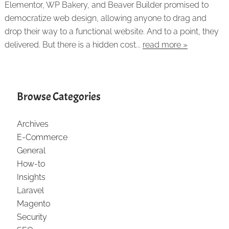
Elementor, WP Bakery, and Beaver Builder promised to
democratize web design, allowing anyone to drag and
drop their way to a functional website. And to a point, they
delivered. But there is a hidden cost...
read more »
Browse Categories
Archives
E-Commerce
General
How-to
Insights
Laravel
Magento
Security