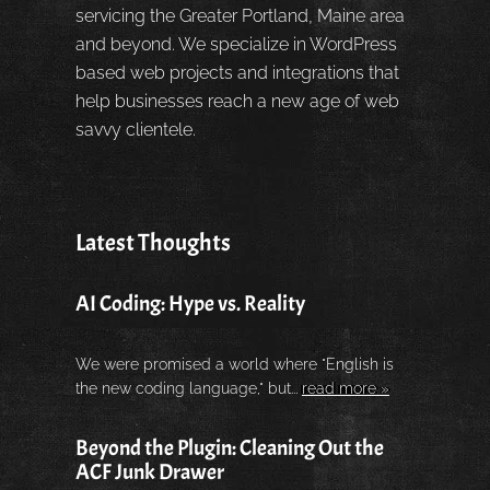
servicing the Greater Portland, Maine area
and beyond. We specialize in WordPress
based web projects and integrations that
help businesses reach a new age of web
savvy clientele.
Latest Thoughts
AI Coding: Hype vs. Reality
We were promised a world where "English is
the new coding language," but...
read more »
Beyond the Plugin: Cleaning Out the
ACF Junk Drawer