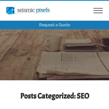
Request a Quote
Posts Categorized:
SEO