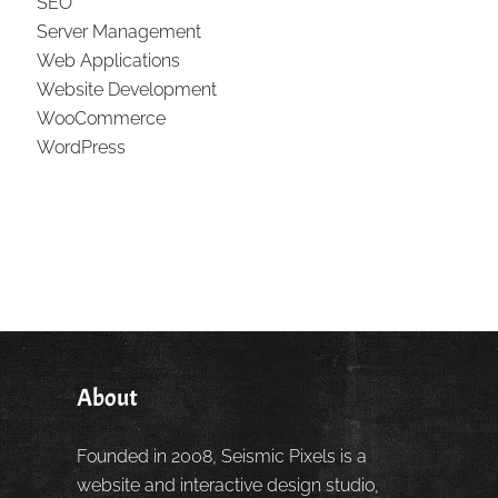
SEO
Server Management
Web Applications
Website Development
WooCommerce
WordPress
About
Founded in 2008, Seismic Pixels is a
website and interactive design studio,