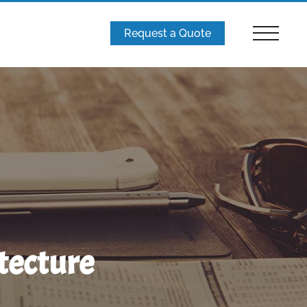
Request a Quote
tecture