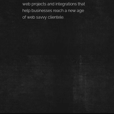
web projects and integrations that
help businesses reach a new age
of web savvy clientele.