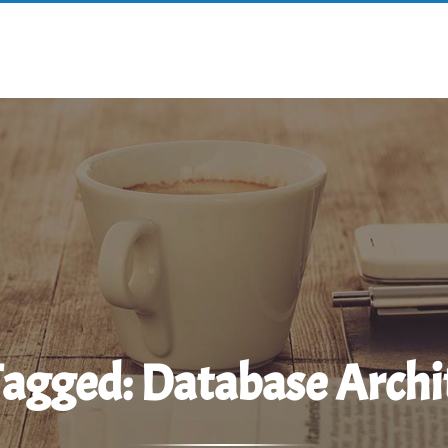
Tagged:
Database Archi