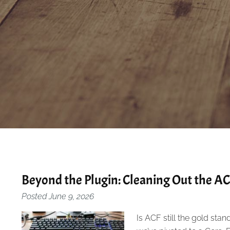
Beyond the Plugin: Cleaning Out the A
Posted
June 9, 2026
Is ACF still the gold stand