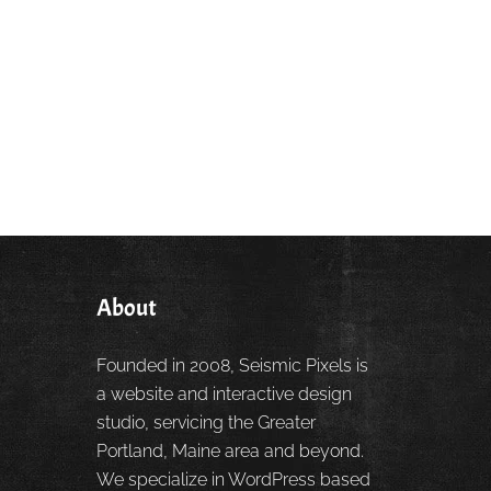
About
Founded in 2008, Seismic Pixels is
a website and interactive design
studio, servicing the Greater
Portland, Maine area and beyond.
We specialize in WordPress based