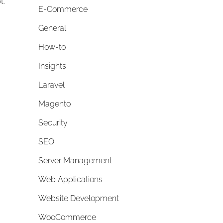
t.
E-Commerce
General
How-to
Insights
Laravel
Magento
Security
SEO
Server Management
Web Applications
Website Development
WooCommerce