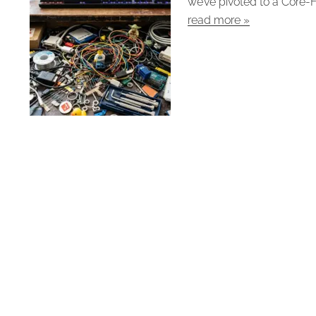
we’ve pivoted to a Core-F
read more »