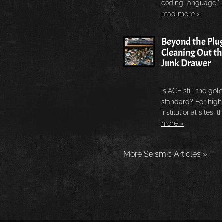
coding language," b
read more »
Beyond the Plug
Cleaning Out t
Junk Drawer
Is ACF still the gol
standard? For high-
institutional sites, th
more »
More Seismic Articles »