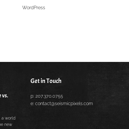
WordPress
Get in Touch
 vs.
p: 207.370.0755
e:
contact@seismicpixels.com
 a world
the new