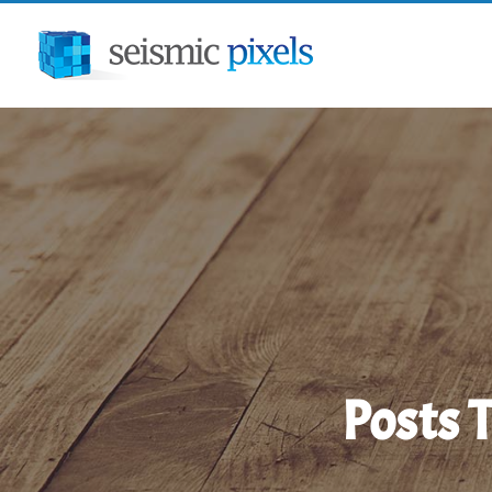
Menu
Posts 