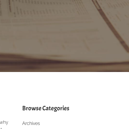
Browse Categories
n why
Archives