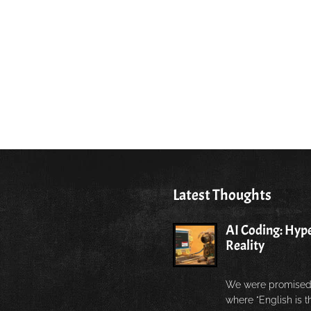
Latest Thoughts
AI Coding: Hype
Reality
We were promised
where "English is 