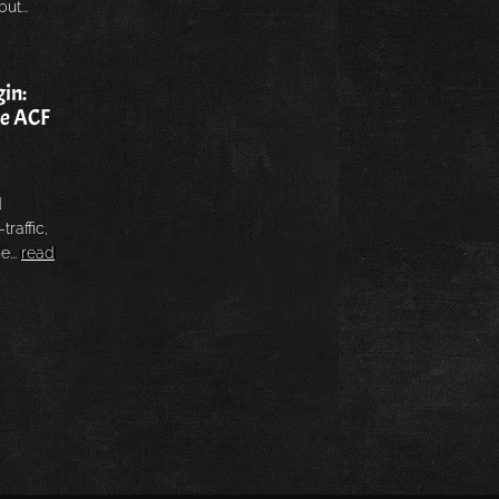
ut...
in:
he ACF
d
traffic,
e...
read