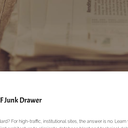
CF Junk Drawer
ard? For high-traffic, institutional sites, the answer is no. Lear